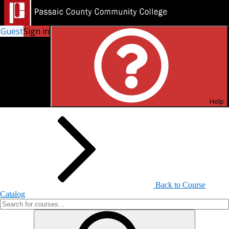
Guest
Sign in
Search for Courses and Course
Sections
Help
Back to Course
Catalog