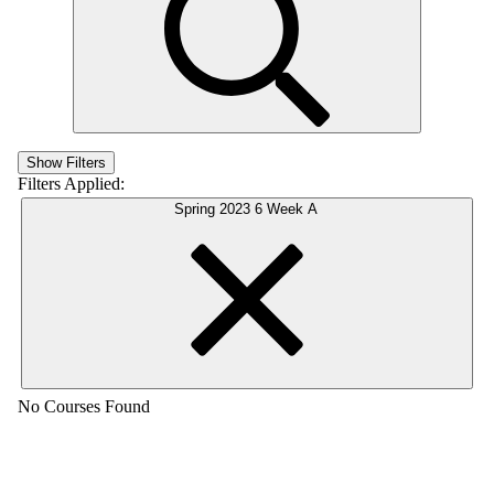
Show Filters
Filters Applied:
Spring 2023 6 Week A
No Courses Found